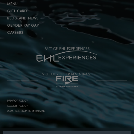
MENU
GIFT CARD
BLOG AND NEWS
GENDER PAY GAP
CAREERS
PART OF EHL EXPERIENCES
VISIT OUR SISTER RESTAURANT
PRIVACY POLICY
COOKIE POLICY
2025. ALL RIGHTS RESERVED