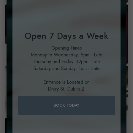
Open 7 Days a Week
Opening Times
Monday to Wednesday: 5pm - Late
Thursday and Friday: 12pm - Late
Saturday and Sunday: 1pm - Late
Entrance is Located on
Drury St, Dublin 2.
BOOK TODAY