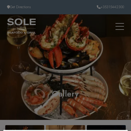
Skip to content
Get Directions
+35315442300
Gallery