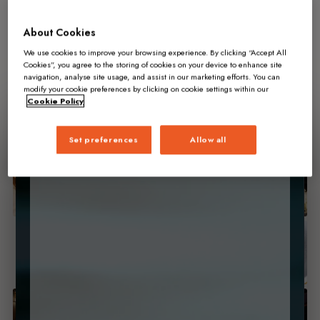
About Cookies
We use cookies to improve your browsing experience. By clicking “Accept All
Cookies”, you agree to the storing of cookies on your device to enhance site
navigation, analyse site usage, and assist in our marketing efforts. You can
modify your cookie preferences by clicking on cookie settings within our
Cookie Policy
Set preferences
Allow all