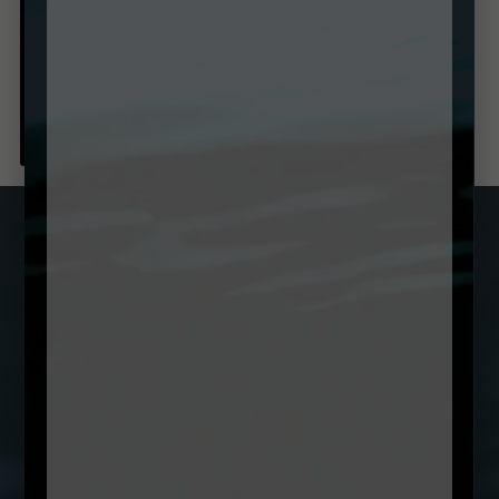
SUBSCRIBE TO OUR NEWSLETTER
Name
(Required)
First
Email