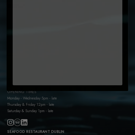
Untitled
By clicking subcribe, you agree to our Terms and that you have
(Required)
read our
Privacy Policy
+35315442300
reservations@sole.ie
47 Drury Street
Dublin 2
D02 K753
OPENING TIMES
Monday - Wednesday 5pm - late
Thursday & Friday 12pm - late
Saturday & Sunday 1pm - late
SEAFOOD RESTAURANT DUBLIN