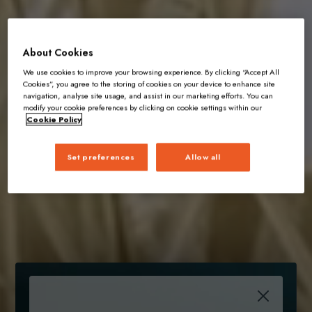
About Cookies
We use cookies to improve your browsing experience. By clicking “Accept All
Cookies”, you agree to the storing of cookies on your device to enhance site
navigation, analyse site usage, and assist in our marketing efforts. You can
modify your cookie preferences by clicking on cookie settings within our
Cookie Policy
Set preferences
Allow all