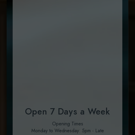
Open 7 Days a Week
Opening Times
Monday to Wednesday: 5pm - Late