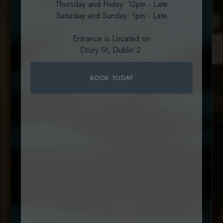
Thursday and Friday: 12pm - Late
Welcome to SOLE
Saturday and Sunday: 1pm - Late
A taste of Ireland in the heart of
Entrance is Located on
Dublin
Drury St, Dublin 2.
BOOK A TABLE
BOOK TODAY
BOOK A TABLE