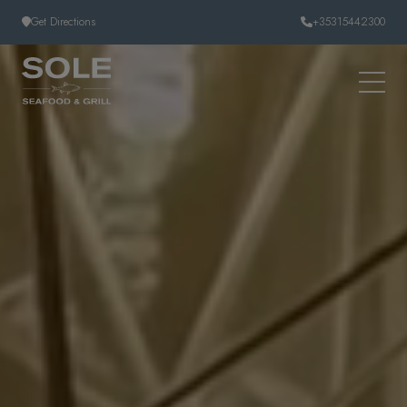
Skip to content
Get Directions
+35315442300