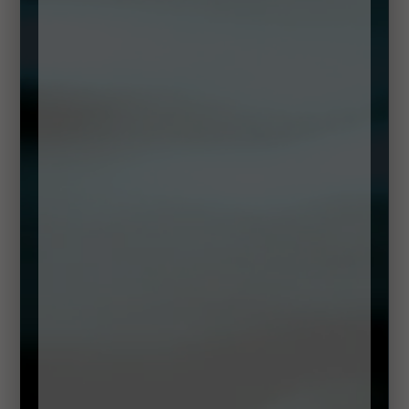
Pre Theatre Dinner Dublin
On Monday to Wednesday our pre-theatre menu starts at
5pm, Thursday & Friday from 12pm, and on Saturdays &
Sundays from 1pm and it’s perfect to treat yourself to an
outstanding early bird experience with the best Seafood
Ireland has to offer in the lively
Creative Quarter.
The restaurant has been designed with a warm chic interior,
bronze and grey tones create an atmosphere of urban
sophistication, making it a destination dining venue.
The Pre Theatre Menu includes:
Seafood Chowder,
Shrimp Cakes,