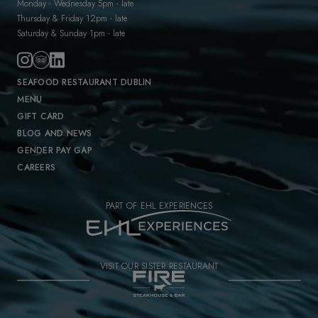
Monday - Wednesday 5pm - late
Thursday & Friday 12pm - late
Saturday & Sunday 1pm - late
SEAFOOD RESTAURANT DUBLIN
MENU
GIFT CARD
BLOG AND NEWS
GENDER PAY GAP
CAREERS
PART OF EHL EXPERIENCES
VISIT OUR SISTER RESTAURANT