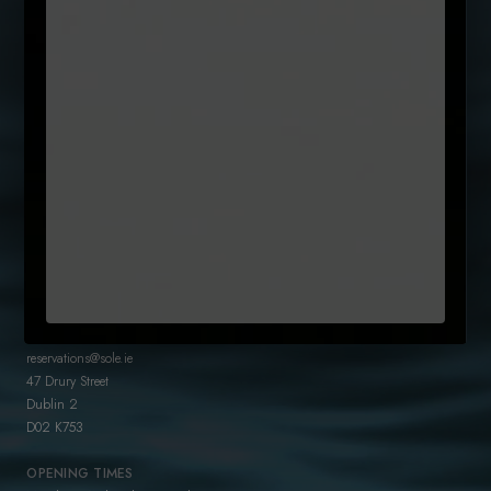
SUBSCRIBE TO OUR NEWSLETTER
Name
(Required)
First
Email
Untitled
By clicking subcribe, you agree to our Terms and that you have
(Required)
read our
Privacy Policy
+35315442300
reservations@sole.ie
47 Drury Street
Dublin 2
D02 K753
OPENING TIMES