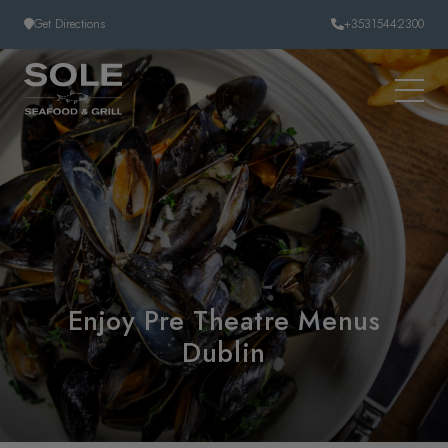
Skip to content
Get Directions
+35315442300
Enjoy Pre Theatre Menus
Dublin