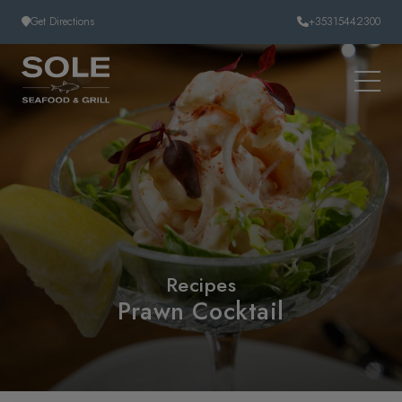
Skip to content
Get Directions
+35315442300
Recipes
Prawn Cocktail