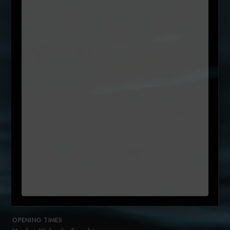
SUBSCRIBE TO OUR NEWSLETTER
Name
(Required)
First
Email
Untitled
By clicking subcribe, you agree to our Terms and that you have
(Required)
read our
Privacy Policy
+35315442300
reservations@sole.ie
47 Drury Street
Dublin 2
D02 K753
OPENING TIMES