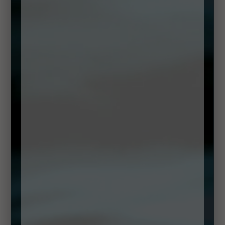
DOWNLOAD RECIPE
Method:
Begin by peeling and deveining the prawns. Bring a
pot of salt water to the boil with a little lemon in it. Add the
prawns to the boiling water and cook for just 3 minutes.
Remove from the water immediately and place in ice cold
water. Once cold, strain and dry the prawns well.
To make the cocktail sauce simply add the mayo,
ketchup, horseradish, Worchester, lemon juice and
Tabasco together, adding a little more lemon juice or
Tabasco to your taste.
Now mix a little of the sauce with the crayfish meat until they
are coated with the sauce.
In a Martini glass place, the roughly cut rocket leaves
along with some roughly cut baby gem leave at the
bottom. Turn the prawns in a little of the sauce and place
them evenly into the centre of each glass. Place an