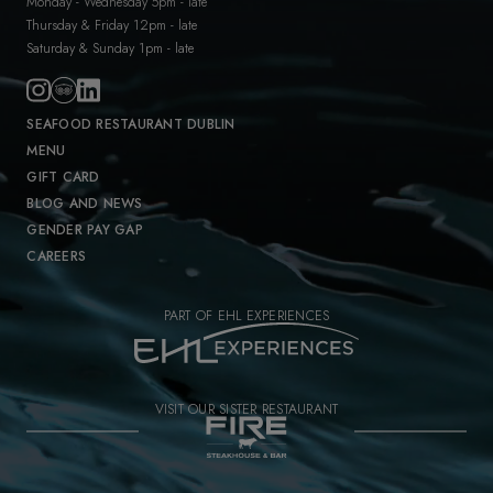
Monday - Wednesday 5pm - late
Thursday & Friday 12pm - late
Saturday & Sunday 1pm - late
SEAFOOD RESTAURANT DUBLIN
MENU
GIFT CARD
BLOG AND NEWS
GENDER PAY GAP
CAREERS
PART OF EHL EXPERIENCES
VISIT OUR SISTER RESTAURANT