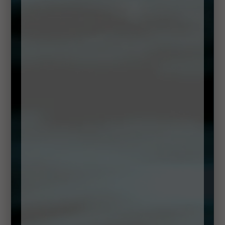
DOWNLOAD RECIPE
Method
Drizzle a little oil into a large pot and place over a
medium heat.
Add in the chopped leeks, celery and onions and
cook slowly until they have softened.
Add the stock and the potatoes and bring this to the
boil. Reduce to a simmer and cook for 20 minutes.
Now add the watercress and sorrel. Continue to
simmer for a minute or two, just to soften all of the leaves.
Add the soup to a jug blender and blend until smooth.
Check the seasoning and pour into a hot bowl.
Using a hand blender or the jug blender add the
garlic leaves and vegetable oil, a little salt and blend until a