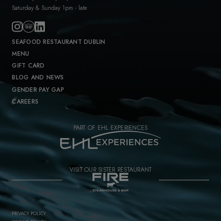
Saturday & Sunday 1pm - late
SEAFOOD RESTAURANT DUBLIN
MENU
GIFT CARD
BLOG AND NEWS
GENDER PAY GAP
CAREERS
PART OF EHL EXPERIENCES
VISIT OUR SISTER RESTAURANT
PRIVACY POLICY