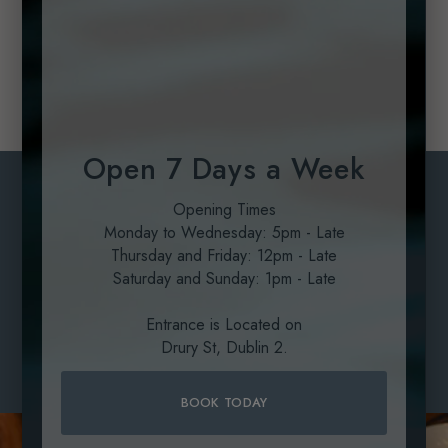
smooth paste.
Garnish with a few drizzles of the rocket pesto and
some micro watercress leaves
Open 7 Days a Week
Private Dining
Opening Times
Monday to Wednesday: 5pm - Late
Located in the heart of Dublin, SOLE Seafood & Grill
Thursday and Friday: 12pm - Late
redefines group dining with an exclusive private
Saturday and Sunday: 1pm - Late
experience tailored for any occasion.
Entrance is Located on
LEARN MORE
Drury St, Dublin 2.
LEARN MORE
BOOK TODAY