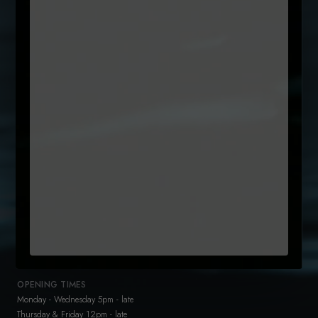
Name
(Required)
First
Email
Untitled
By clicking subcribe, you agree to our Terms and that you have
(Required)
read our
Privacy Policy
+35315442300
reservations@sole.ie
47 Drury Street
Dublin 2
D02 K753
OPENING TIMES
Monday - Wednesday 5pm - late
Thursday & Friday 12pm - late