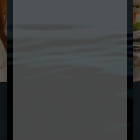
SUBSCRIBE TO OUR NEWSLETTER