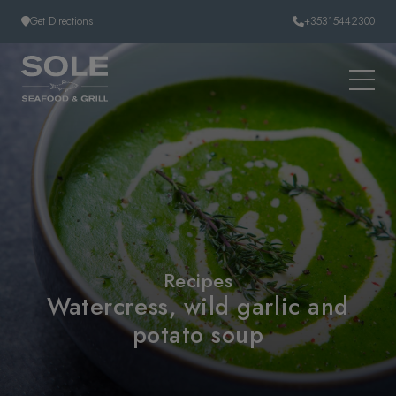
Skip to content
Get Directions
+35315442300
Recipes
Watercress, wild garlic and
potato soup